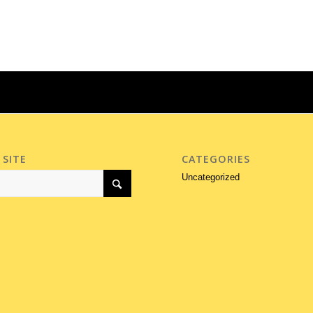
 SITE
CATEGORIES
Uncategorized