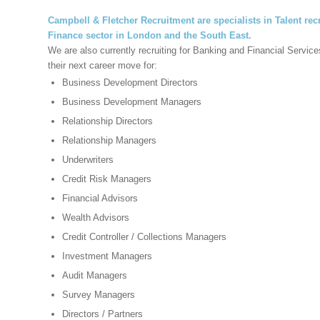
Campbell & Fletcher Recruitment are specialists in Talent recr
Finance sector in
London and the South East.
We are also currently recruiting for Banking and Financial Servic
their next career move for:
Business Development Directors
Business Development Managers
Relationship Directors
Relationship Managers
Underwriters
Credit Risk Managers
Financial Advisors
Wealth Advisors
Credit Controller / Collections Managers
Investment Managers
Audit Managers
Survey Managers
Directors / Partners