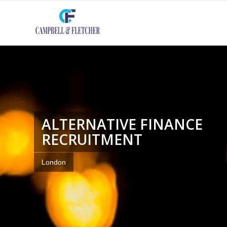
ALTERNATIVE FINANCE
RECRUITMENT
London