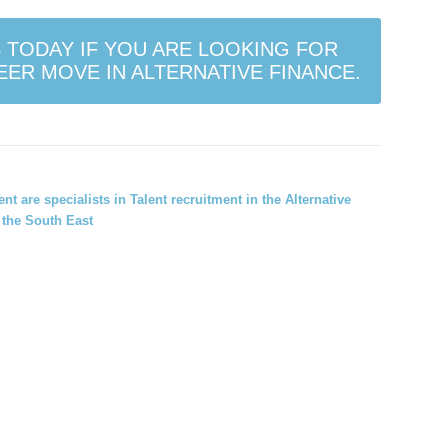
 TODAY IF YOU ARE LOOKING FOR
ER MOVE IN ALTERNATIVE FINANCE.
ment
are specialists in Talent recruitment in the Alternative
the South East