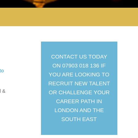
CONTACT US TODAY
ON 07903 018 136 IF
to
YOU ARE LOOKING TO
RECRUIT NEW TALENT
l &
OR CHALLENGE YOUR
CAREER PATH IN
LONDON AND THE
SOUTH EAST