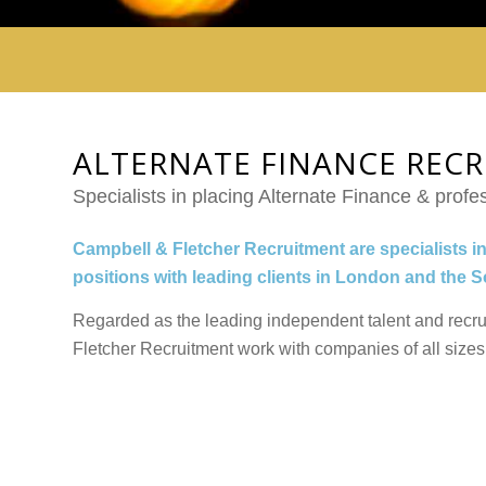
ALTERNATE FINANCE REC
Specialists in placing Alternate Finance & profes
Campbell & Fletcher Recruitment are specialists in
positions with leading clients in London and the 
Regarded as the leading independent talent and recr
Fletcher Recruitment work with companies of all sizes 