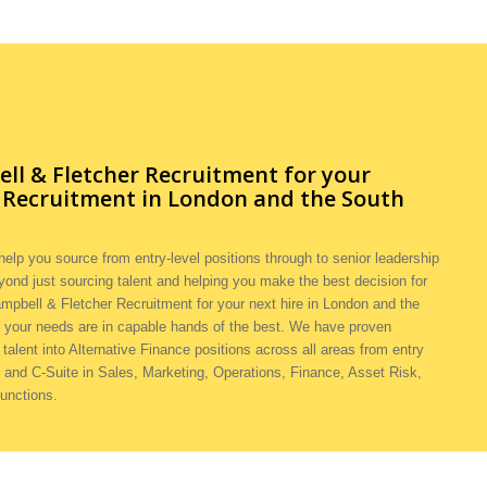
l & Fletcher Recruitment for your
e Recruitment in London and the South
elp you source from entry-level positions through to senior leadership
yond just sourcing talent and helping you make the best decision for
mpbell & Fletcher Recruitment for your next hire in London and the
 your needs are in capable hands of the best. We have proven
 talent into Alternative Finance positions across all areas from entry
and C-Suite in Sales, Marketing, Operations, Finance, Asset Risk,
functions.