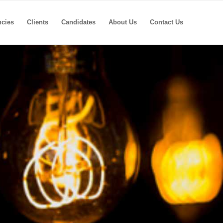
ncies
Clients
Candidates
About Us
Contact Us