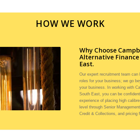
HOW WE WORK
Why Choose Campbel
Alternative Financ
East.
Our expert recruitment team can h
roles for your business; we go be
your business. In working with Ca
South East, you can be confident
experience of placing high calibre
level through Senior Management 
Credit & Collections, and pricing 