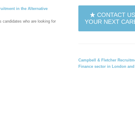
uitment in the Alternative
CONTACT US
YOUR NEXT CARE
es candidates who are looking for
Campbell & Fletcher Recruit
Finance sector
in
London and 