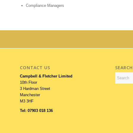
Compliance Managers
CONTACT US
SEARCH
Campbell & Fletcher Limited
10th Floor
3 Hardman Street
Manchester
M3 3HF
Tel: 07903 018 136