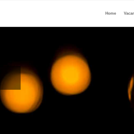
Home
Vaca