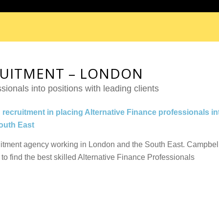
RUITMENT – LONDON
sionals into positions with leading clients
 recruitment in placing Alternative Finance professionals in
South East
uitment agency working in London and the South East. Campbel
to find the best skilled Alternative Finance Professionals