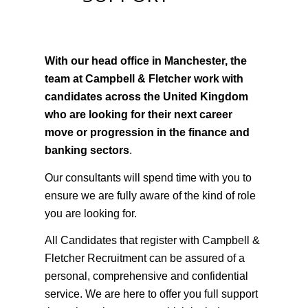
CONFIDENTIAL
SUPPORT
With our head office in Manchester, the
team at Campbell & Fletcher work with
candidates across the United Kingdom
who are looking for their next career
move or progression in the finance and
banking sectors
.
Our consultants will spend time with you to
ensure we are fully aware of the kind of role
you are looking for.
All Candidates that register with Campbell &
Fletcher Recruitment can be assured of a