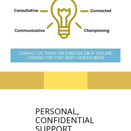
CONTACT US TODAY ON 07903 018 136 IF YOU ARE
LOOKING FOR THAT NEXT CAREER MOVE
PERSONAL,