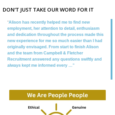
DON’T JUST TAKE OUR WORD FOR IT
“
I have know the team for a number of years and
can only give Campbell & Fletcher Recruitment a
is
very positive recommendation. Tracy is very
d
professional, highly efficient, but most of all gives
an honest assessment of your skills & abilities.
The have helped placing me in a variety of
d
interviews and also assisted with my recruitment
at Santander Bank. I have recommended to many
of my friends and would recommend to anyone
that wants any advice or seeking new
employment.
“