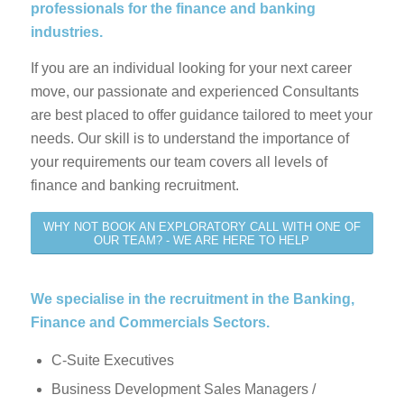
professionals for the finance and banking
industries.
If you are an individual looking for your next career
move, our passionate and experienced Consultants
are best placed to offer guidance tailored to meet your
needs. Our skill is to understand the importance of
your requirements our team covers all levels of
finance and banking recruitment.
WHY NOT BOOK AN EXPLORATORY CALL WITH ONE OF
OUR TEAM? - WE ARE HERE TO HELP
We specialise in the recruitment in the Banking,
Finance and Commercials Sectors.
C-Suite Executives
Business Development Sales Managers /