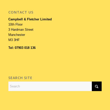
CONTACT US
Campbell & Fletcher Limited
10th Floor
3 Hardman Street
Manchester
M3 3HF
Tel: 07903 018 136
SEARCH SITE