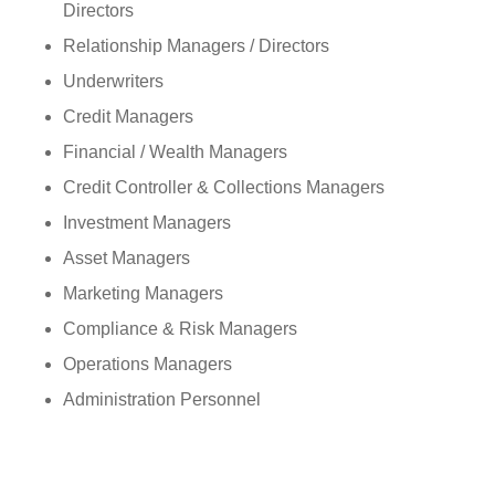
Directors
Relationship Managers / Directors
Underwriters
Credit Managers
Financial / Wealth Managers
Credit Controller & Collections Managers
Investment Managers
Asset Managers
Marketing Managers
Compliance & Risk Managers
Operations Managers
Administration Personnel