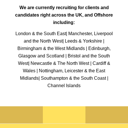
We are currently recruiting for clients and
candidates right across the UK, and Offshore
including:
London & the South East| Manchester, Liverpool
and the North West| Leeds & Yorkshire |
Birmingham & the West Midlands | Edinburgh,
Glasgow and Scotland | Bristol and the South
West| Newcastle & The North West | Cardiff &
Wales | Nottingham, Leicester & the East
Midlands| Southampton & the South Coast |
Channel Islands