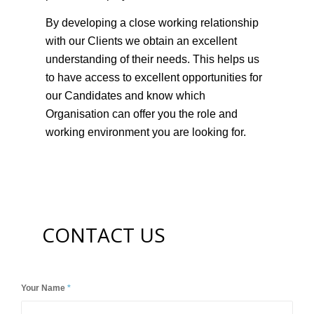
best placed to match you to the right role and
be able to confidently discuss your CV with a
potential employer.
By developing a close working relationship
with our Clients we obtain an excellent
understanding of their needs. This helps us
to have access to excellent opportunities for
our Candidates and know which
Organisation can offer you the role and
working environment you are looking for.
CONTACT US