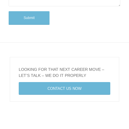
LOOKING FOR THAT NEXT CAREER MOVE –
LET’S TALK – WE DO IT PROPERLY
CONTACT US NOW