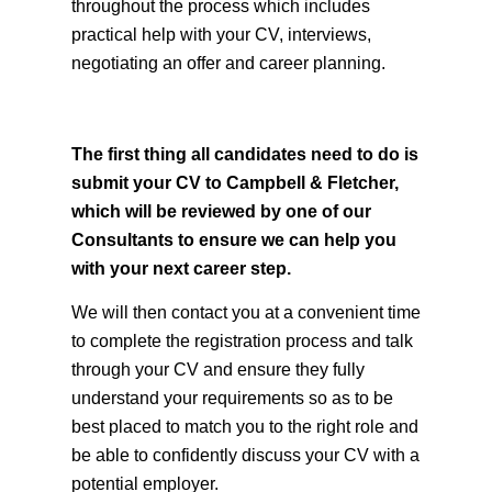
personal, comprehensive and confidential
service. We are here to offer you full support
throughout the process which includes
practical help with your CV, interviews,
negotiating an offer and career planning.
The first thing all candidates need to do is
submit your CV to Campbell & Fletcher,
which will be reviewed by one of our
Consultants to ensure we can help you
with your next career step.
We will then contact you at a convenient time
to complete the registration process and talk
through your CV and ensure they fully
understand your requirements so as to be