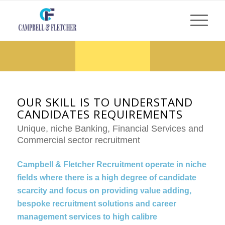
OUR SKILL IS TO UNDERSTAND
CANDIDATES REQUIREMENTS
Unique, niche Banking, Financial Services and
Commercial sector recruitment
Campbell & Fletcher Recruitment operate in niche
fields where there is a high degree of candidate
scarcity and focus on providing value adding,
bespoke recruitment solutions and career
management services to high calibre