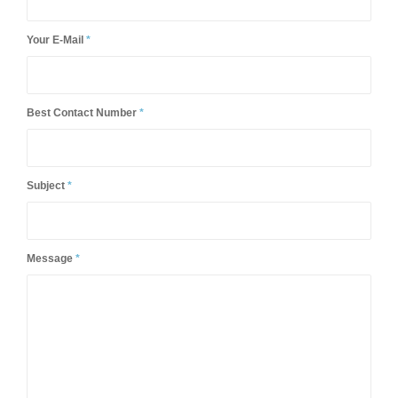
Your Name
*
Your E-Mail
*
Best Contact Number
*
Subject
*
Message
*