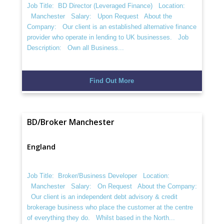
Job Title: BD Director (Leveraged Finance) Location:
Manchester Salary: Upon Request About the
Company: Our client is an established alternative finance
provider who operate in lending to UK businesses. Job
Description: Own all Business...
Find Out More
BD/Broker Manchester
England
Job Title: Broker/Business Developer Location:
Manchester Salary: On Request About the Company:
Our client is an independent debt advisory & credit
brokerage business who place the customer at the centre
of everything they do. Whilst based in the North...