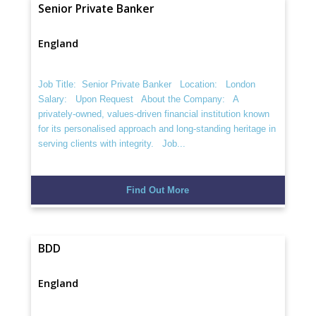
Senior Private Banker
England
Job Title: Senior Private Banker Location: London
Salary: Upon Request About the Company: A
privately-owned, values-driven financial institution known
for its personalised approach and long-standing heritage in
serving clients with integrity. Job...
Find Out More
BDD
England