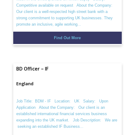
Competitive available on request About the Company:
Our client is a well-respected high street bank with a
strong commitment to supporting UK businesses. They
promote an inclusive, agile working...
Find Out More
BD Officer – IF
England
Job Title: BDM - IF Location: UK Salary: Upon
Application About the Company: Our client is an
established international financial services business
expanding into the UK market. Job Description: We are
seeking an established IF Business...