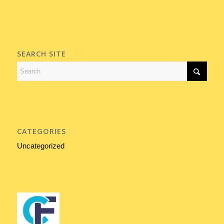
SEARCH SITE
CATEGORIES
Uncategorized