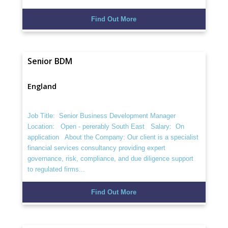
Find Out More
Senior BDM
England
Job Title: Senior Business Development Manager
Location: Open - pererably South East Salary: On
application About the Company: Our client is a specialist
financial services consultancy providing expert
governance, risk, compliance, and due diligence support
to regulated firms...
Find Out More