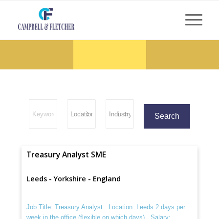
Treasury Analyst SME
Leeds - Yorkshire - England
Job Title: Treasury Analyst Location: Leeds 2 days per
week in the office (flexible on which days) Salary: