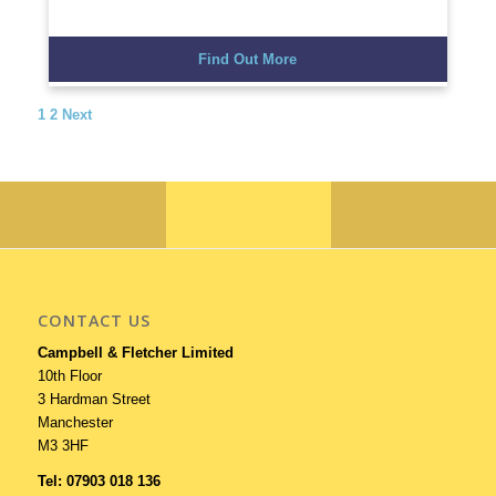
Find Out More
1
2
Next
CONTACT US
Campbell & Fletcher Limited
10th Floor
3 Hardman Street
Manchester
M3 3HF
Tel: 07903 018 136