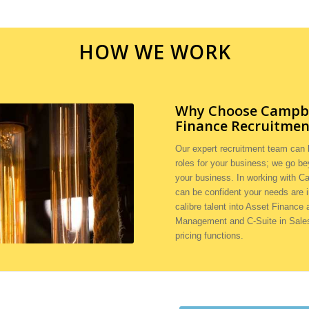
HOW WE WORK
Why Choose Campbel
Finance Recruitmen
Our expert recruitment team can h
roles for your business; we go be
your business. In working with C
can be confident your needs are 
calibre talent into Asset Finance
Management and C-Suite in Sales,
pricing functions.