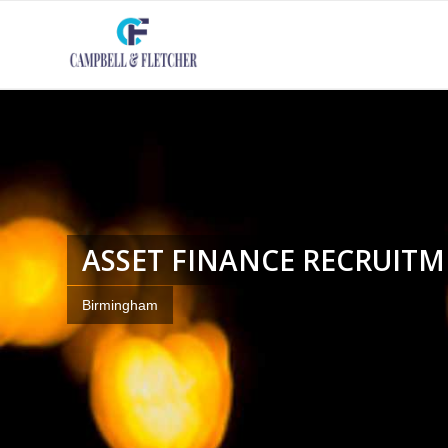
ASSET FINANCE RECRUIT
Birmingham