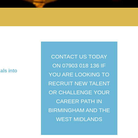
CONTACT US TODAY
ON 07903 018 136 IF
als into
YOU ARE LOOKING TO
RECRUIT NEW TALENT
OR CHALLENGE YOUR
CAREER PATH IN
BIRMINGHAM AND THE
WEST MIDLANDS