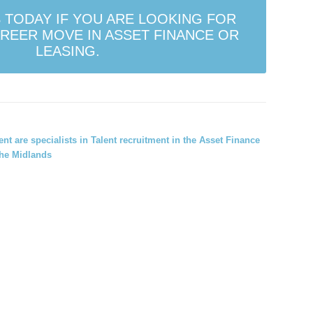
 TODAY IF YOU ARE LOOKING FOR
REER MOVE IN ASSET FINANCE OR
LEASING.
ment
are specialists in Talent recruitment in the Asset Finance
he Midlands