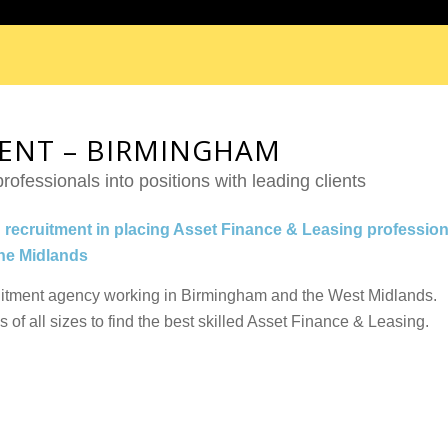
MENT – BIRMINGHAM
rofessionals into positions with leading clients
n recruitment in placing Asset Finance & Leasing profession
the Midlands
uitment agency working in Birmingham and the West Midlands.
f all sizes to find the best skilled Asset Finance & Leasing.