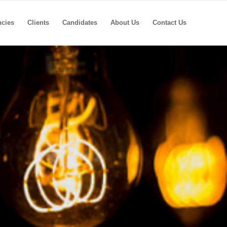
ncies
Clients
Candidates
About Us
Contact Us