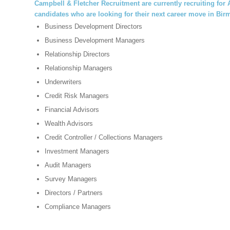
Campbell & Fletcher Recruitment
are currently recruiting fo
candidates who are looking for their next career move in Bi
Business Development Directors
Business Development Managers
Relationship Directors
Relationship Managers
Underwriters
Credit Risk Managers
Financial Advisors
Wealth Advisors
Credit Controller / Collections Managers
Investment Managers
Audit Managers
Survey Managers
Directors / Partners
Compliance Managers