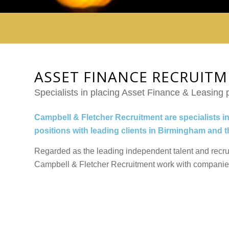
ASSET FINANCE RECRUIT
Specialists in placing Asset Finance & Leasing p
Campbell & Fletcher Recruitment are specialists i
positions with leading clients in Birmingham and 
Regarded as the leading independent talent and recr
Campbell & Fletcher Recruitment work with companies o