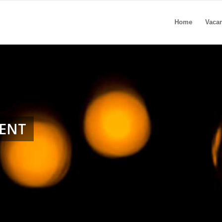
Home
Vaca
MENT