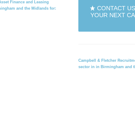
r Asset Finance and Leasing
CONTACT US
rmingham and the Midlands for:
YOUR NEXT CA
Campbell & Fletcher Recruit
sector in
in Birmingham and t