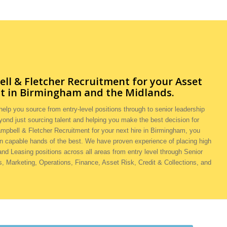
l & Fletcher Recruitment for your
Asset
t in Birmingham and the Midlands.
elp you source from entry-level positions through to senior leadership
yond just sourcing talent and helping you make the best decision for
ampbell & Fletcher Recruitment for your next hire in Birmingham, you
in capable hands of the best. We have proven experience of placing high
 and Leasing positions across all areas from entry level through Senior
 Marketing, Operations, Finance, Asset Risk, Credit & Collections, and