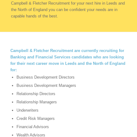
Campbell & Fletcher Recruitment for your next hire in Leeds and
the North of England you can be confident your needs are in
capable hands of the best.
Campbell & Fletcher Recruitment
are currently recruiting for
Banking and Financial Services candidates who are looking
for their next career move in Leeds and the North of England
for:
Business Development Directors
Business Development Managers
Relationship Directors
Relationship Managers
Underwriters
Credit Risk Managers
Financial Advisors
Wealth Advisors