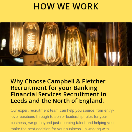
HOW WE WORK
Why Choose Campbell & Fletcher
Recruitment for your
Banking
Financial Services Recruitment in
Leeds and the North of England.
Our expert recruitment team can help you source from entry-
level positions through to senior leadership roles for your
business; we go beyond just sourcing talent and helping you
make the best decision for your business. In working with