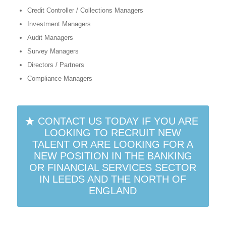
Credit Controller / Collections Managers
Investment Managers
Audit Managers
Survey Managers
Directors / Partners
Compliance Managers
CONTACT US TODAY IF YOU ARE
LOOKING TO RECRUIT NEW
TALENT OR ARE LOOKING FOR A
NEW POSITION IN THE BANKING
OR FINANCIAL SERVICES SECTOR
IN LEEDS AND THE NORTH OF
ENGLAND