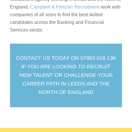
England.
Campbell & Fletcher Recruitment
work with
companies of all sizes to find the best skilled
candidates across the Banking and Financial
Services sector.
CONTACT US TODAY ON 07903 018 136
IF YOU ARE LOOKING TO RECRUIT
NEW TALENT OR CHALLENGE YOUR
CAREER PATH IN LEEDS AND THE
NORTH OF ENGLAND