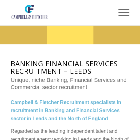
BANKING FINANCIAL SERVICES
RECRUITMENT – LEEDS
Unique, niche Banking, Financial Services and
Commercial sector recruitment
Campbell & Fletcher Recruitment specialists in
recruitment in Banking and Financial Services
sector in Leeds and the North of England.
Regarded as the leading independent talent and
recruitment agency working in Leeds and the North of