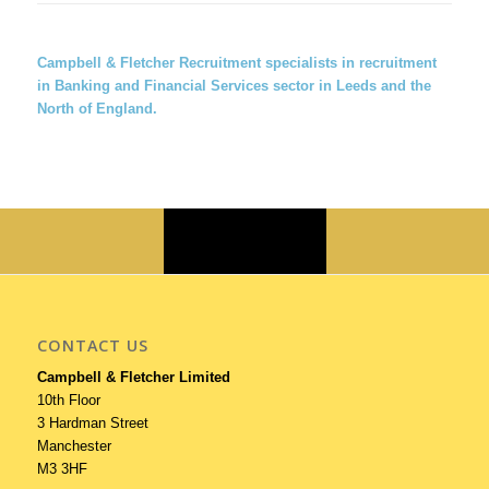
Campbell & Fletcher Recruitment
specialists in recruitment
in Banking and Financial Services sector in Leeds and the
North of England.
CONTACT US
Campbell & Fletcher Limited
10th Floor
3 Hardman Street
Manchester
M3 3HF