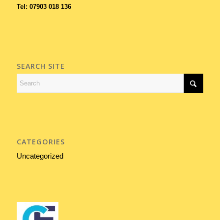
Tel: 07903 018 136
SEARCH SITE
CATEGORIES
Uncategorized