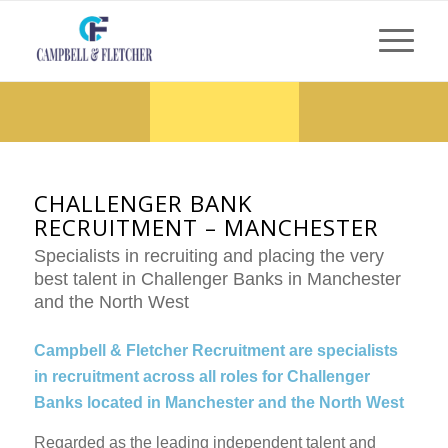
CHALLENGER BANK
RECRUITMENT – MANCHESTER
Specialists in recruiting and placing the very
best talent in Challenger Banks in Manchester
and the North West
Campbell & Fletcher Recruitment are specialists
in recruitment across all roles for Challenger
Banks located in Manchester and the North West
Regarded as the leading independent talent and