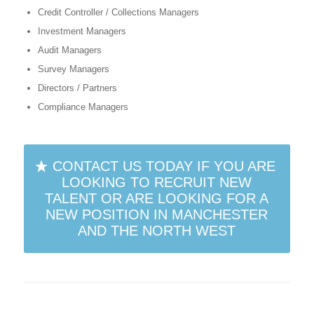
Credit Controller / Collections Managers
Investment Managers
Audit Managers
Survey Managers
Directors / Partners
Compliance Managers
CONTACT US TODAY IF YOU ARE
LOOKING TO RECRUIT NEW
TALENT OR ARE LOOKING FOR A
NEW POSITION IN MANCHESTER
AND THE NORTH WEST