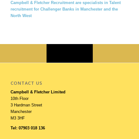
Campbell & Fletcher Recruitment are specialists in Talent
recruitment for Challenger Banks in Manchester and the
North West
CONTACT US
Campbell & Fletcher Limited
10th Floor
3 Hardman Street
Manchester
M3 3HF
Tel: 07903 018 136