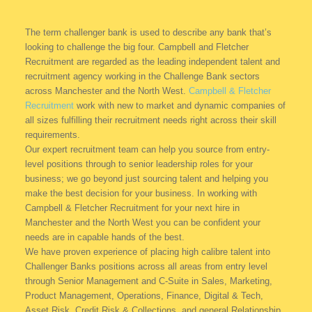
The term challenger bank is used to describe any bank that’s
looking to challenge the big four. Campbell and Fletcher
Recruitment are regarded as the leading independent talent and
recruitment agency working in the Challenge Bank sectors
across Manchester and the North West.
Campbell & Fletcher
Recruitment
work with new to market and dynamic companies of
all sizes fulfilling their recruitment needs right across their skill
requirements.
Our expert recruitment team can help you source from entry-
level positions through to senior leadership roles for your
business; we go beyond just sourcing talent and helping you
make the best decision for your business. In working with
Campbell & Fletcher Recruitment for your next hire in
Manchester and the North West you can be confident your
needs are in capable hands of the best.
We have proven experience of placing high calibre talent into
Challenger Banks positions across all areas from entry level
through Senior Management and C-Suite in Sales, Marketing,
Product Management, Operations, Finance, Digital & Tech,
Asset Risk, Credit Risk & Collections, and general Relationship