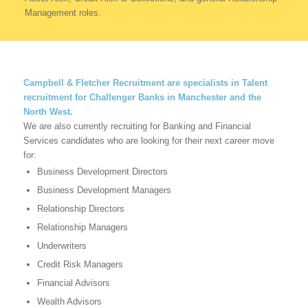
Management roles.
Campbell & Fletcher Recruitment are specialists in Talent
recruitment for Challenger Banks in Manchester and the
North West.
We are also currently recruiting for Banking and Financial
Services candidates who are looking for their next career move
for:
Business Development Directors
Business Development Managers
Relationship Directors
Relationship Managers
Underwriters
Credit Risk Managers
Financial Advisors
Wealth Advisors