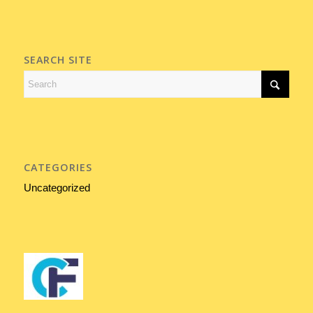
SEARCH SITE
CATEGORIES
Uncategorized