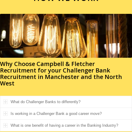
Why Choose Campbell & Fletcher
Recruitment for your
Challenger Bank
Recruitment in Manchester and the North
West
What do Challenger Banks to differently?
Is working in a Challenger Bank a good career move?
What is one benefit of having a career in the Banking Industry?