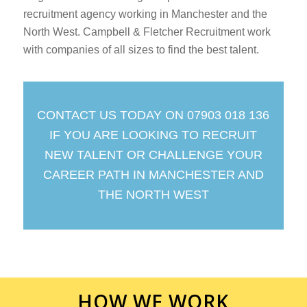
recruitment agency working in Manchester and the
North West. Campbell & Fletcher Recruitment work
with companies of all sizes to find the best talent.
CONTACT US TODAY ON 07903 018 136
IF YOU ARE LOOKING TO RECRUIT
NEW TALENT OR CHALLENGE YOUR
CAREER PATH IN MANCHESTER AND
THE NORTH WEST
HOW WE WORK