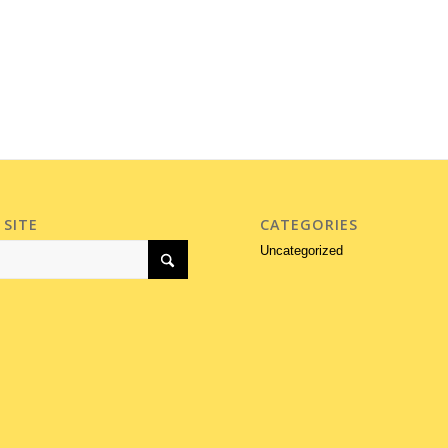
 SITE
CATEGORIES
Uncategorized