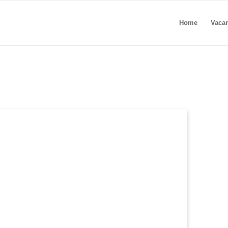
Home
Vaca