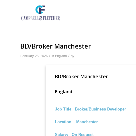
BD/Broker Manchester
/
/
February 26, 2026
in
England
by
BD/Broker Manchester
England
Job Title: Broker/Business Developer
Location: Manchester
Salary: On Request