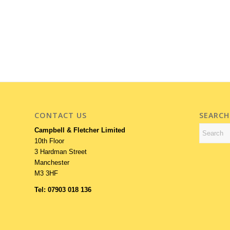
CONTACT US
SEARCH
Campbell & Fletcher Limited
10th Floor
3 Hardman Street
Manchester
M3 3HF
Tel: 07903 018 136