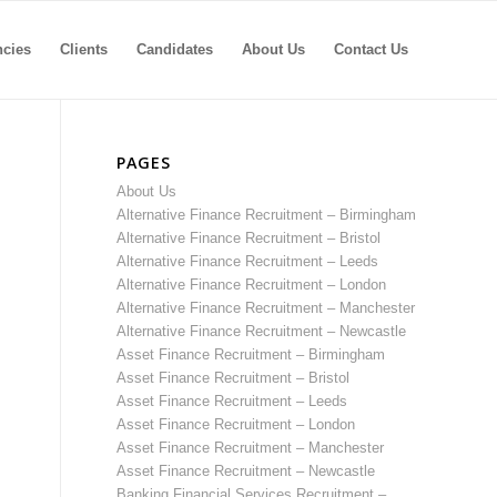
ncies
Clients
Candidates
About Us
Contact Us
PAGES
About Us
Alternative Finance Recruitment – Birmingham
Alternative Finance Recruitment – Bristol
Alternative Finance Recruitment – Leeds
Alternative Finance Recruitment – London
Alternative Finance Recruitment – Manchester
Alternative Finance Recruitment – Newcastle
Asset Finance Recruitment – Birmingham
Asset Finance Recruitment – Bristol
Asset Finance Recruitment – Leeds
Asset Finance Recruitment – London
Asset Finance Recruitment – Manchester
Asset Finance Recruitment – Newcastle
Banking Financial Services Recruitment –