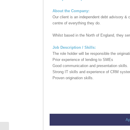
About the Company:
Our client is an independent debt advisory & 
centre of everything they do.
Whilst based in the North of England, they se
Job Description / Skills:
The role holder will be responsible the origin
Prior experience of lending to SMEs
Good communication and presentation skills.
Strong IT skills and experience of CRM syst
Proven origination skills.
Ap